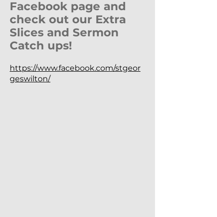
Facebook page and
check out our Extra
Slices and Sermon
Catch ups!
https://www.facebook.com/stgeor
geswilton/