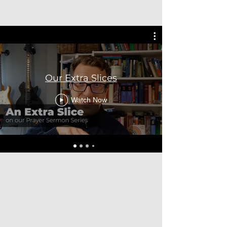
Our Extra Slices
Watch Now