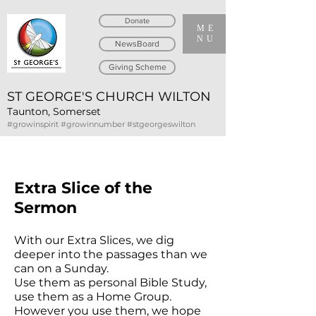
Donate
ME
NU
NewsBoard
Giving Scheme
ST GEORGE'S CHURCH WILTON
Taunton, Somerset
#growinspirit #growinnumber #stgeorgeswilton
Extra Slice of the
Sermon
With our Extra Slices, we dig
deeper into the passages than we
can on a Sunday.
Use them as personal Bible Study,
use them as a Home Group.
However you use them, we hope