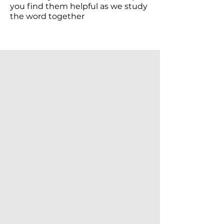
you find them helpful as we study
the word together