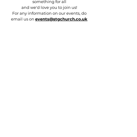
something for all
and we'd love you to join us!
For any information on our events, do
email us on
events@stgchurch.co.uk