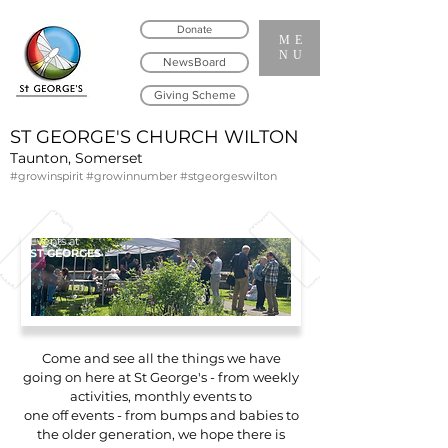
Donate
ME
NU
NewsBoard
Giving Scheme
ST GEORGE'S CHURCH WILTON
Taunton, Somerset
#growinspirit #growinnumber #stgeorgeswilton
Events at
ST GEORGES
Come and see all the things we have
going on here at St George's - from weekly
activities, monthly events to
one off events - from bumps and babies to
the older generation, we hope there is