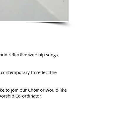
and reflective worship songs
 contemporary to reflect the
e to join our Choir or would like
Worship Co-ordinator.