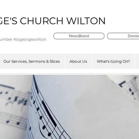
GE'S CHURCH WILTON
t
NewsBoard
Donat
number #stgeorgeswilton
Our Services, Sermons & Slices
About Us
What's Going On?