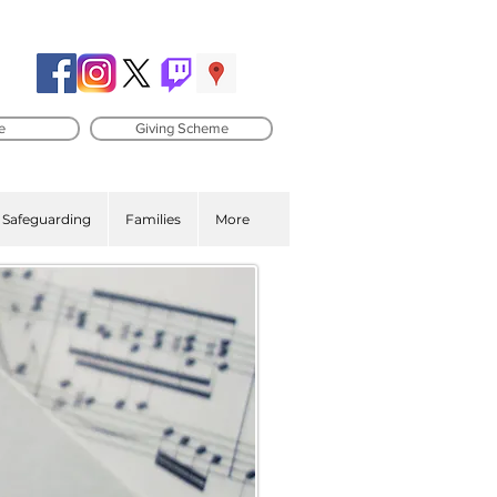
e
Giving Scheme
Safeguarding
Families
More