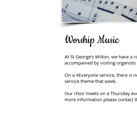
Worship Music
At St George's Wilton, we have a 
accompanied by visiting organist
On a 4Everyone service, there is n
service theme that week.
Our choir meets on a Thursday even
more information please contact th