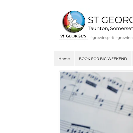
ST GEOR
Taunton, Somerse
#growinspirit #growin
Home
BOOK FOR BIG WEEKEND