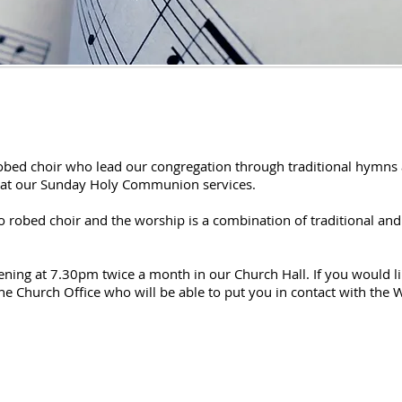
robed choir who lead our congregation through traditional hymns 
s at our Sunday Holy Communion services.
o robed choir and the worship is a combination of traditional and
ing at 7.30pm twice a month in our Church Hall. If you would lik
e Church Office who will be able to put you in contact with the 