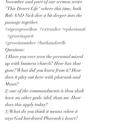
November and part of our sermon series 
"This Desert Life" where this time, both 
Rob AND Nick dive a bit deeper into the 
passage together. 
#stgeorgeswilton
#extraslice
#ephesians6
#growinspirit
#growinnumber
#bathandwells
Questions: 
1)Have you ever seen the personal mixed 
up with business/church? How has that 
gone? What did you learn from it? How 
does it play out here with pharaoh and 
Moses? 
2) one of the commandments is thou shalt 
have no other gods (idol) than me. How 
does this apply today? 
3) What do you think it means when it 
says God hardened Pharaoh's heart?