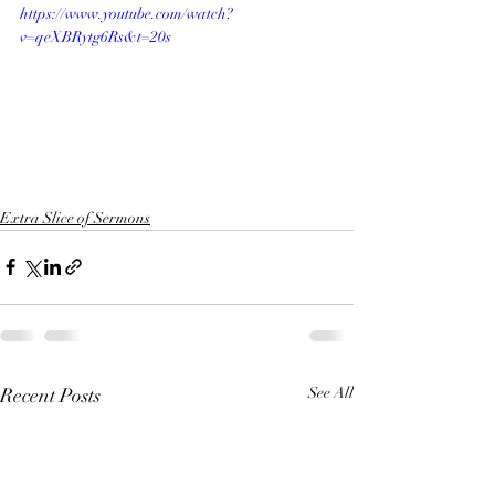
https://www.youtube.com/watch?
v=qeXBRytg6Rs&t=20s
Extra Slice of Sermons
Recent Posts
See All