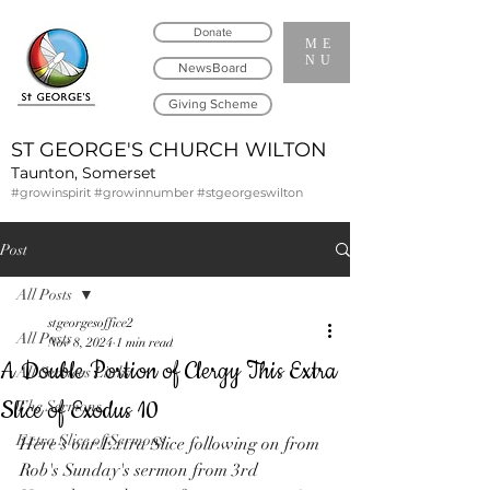
Donate
ME
NU
NewsBoard
Giving Scheme
ST GEORGE'S CHURCH WILTON
Taunton, Somerset
#growinspirit #growinnumber #stgeorgeswilton
Post
All Posts
stgeorgesoffice2
All Posts
Nov 8, 2024
1 min read
A Double Portion of Clergy This Extra
All Services Links
Slice of Exodus 10
The Sermons
Extra Slice of Sermons
Here's our Extra Slice following on from 
Rob's Sunday's sermon from 3rd 