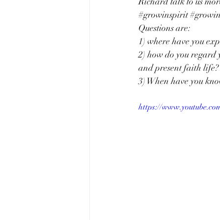
Richard talk to us mor
#growinspirit
#growi
Questions are: 
1) where have you expe
2) how do you regard y
and present faith life?
3) When have you know
https://www.youtube.c