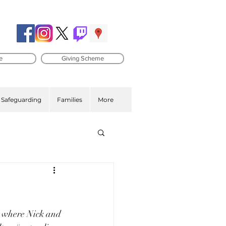
e
Giving Scheme
Safeguarding
Families
More
e where Nick and 