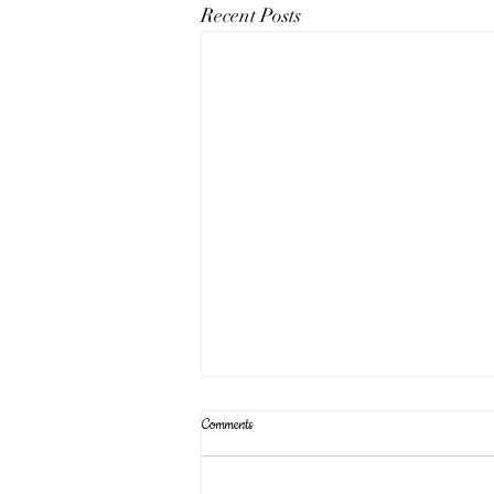
Recent Posts
Comments