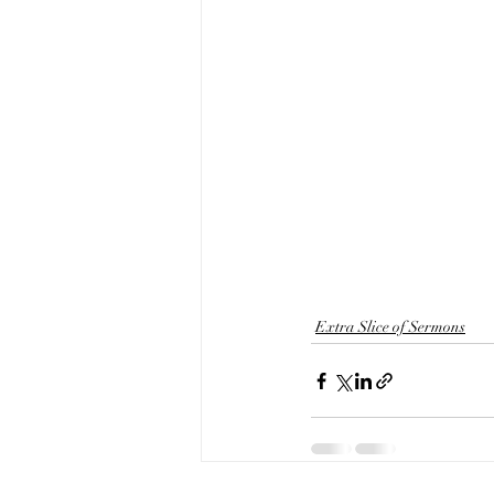
Extra Slice of Sermons