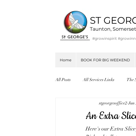
ST GEOR
Taunton, Somerse
#growinspirit #growin
Home
BOOK FOR BIG WEEKEND
All Posts
All Services Links
The 
stgeorgesoffice2
Jun 
An Extra Slic
Here's our Extra Slic