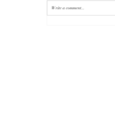
Write a comment...
An Extra Slice of 2 Chronicles 20:5-17