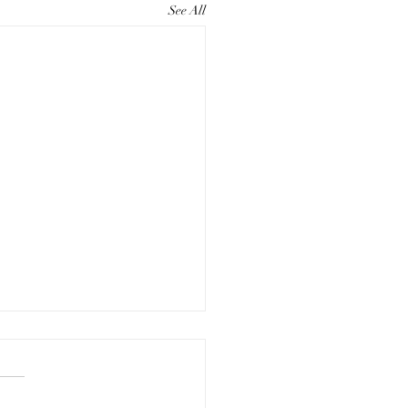
See All