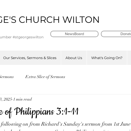
GE'S CHURCH WILTON
t
NewsBoard
Donat
number #stgeorgeswilton
Our Services, Sermons & Slices
About Us
What's Going On?
Sermons
Extra Slice of Sermons
3, 2025
1 min read
e of Philippians 3:1-11
e following on from Richard's Sunday's sermon from 1st Jun