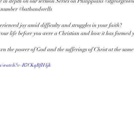
e in depth on our sermon Series on Philippians 
#stgeorgeswi
nnumber
#bathandwells
rienced joy amid difficulty and struggles in your faith? 
our life before you were a Christian and how it has formed y
 
n the power of God and the sufferings of Christ at the same
om/watch?v=R7CKqBfH4jk