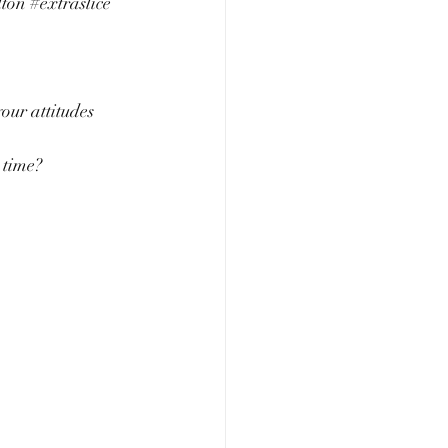
lton
#extraslice
our attitudes 
 time?