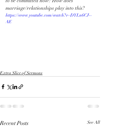
to be committed now? How does 
marriage/relationships play into this?
https://www.youtube.com/watch?v=DYLn6CJ--
AE
Extra Slice of Sermons
Recent Posts
See All