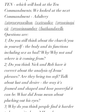
TEN - which will look at the Ten 
Commandments. We looked at the next 
Commandment - Adultery 
#stgeorgeswilton
#extraslice
#growinspi
rit
#growinnumber
#bathandwells
Questions are: 
1) Do you still think about the church/you 
in yourself - the body and its functions 
including sex as bad? Why/Why not and 
where is it coming from? 
2) Do you think Nick and Rob have it 
correct about the analysis of Jesus' 
phrases? Are they being too soft? Talk 
about lust and desire - the way it's 
framed and shaped and how powerful it 
can be. What did Jesus mean about 
plucking out his eyes? 
3) Why do you think people find it harder 