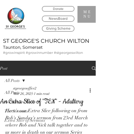
Donate
ME
NU
NewsBoard
Giving Scheme
ST GEORGE'S CHURCH WILTON
Taunton, Somerset
#growinspirit #growinnumber #stgeorgeswilton
Post
All Posts
stgeorgesoffice2
All Posts
Mar 26, 2025
1 min read
An Extra Slice of "TEN" - Adultery
All Services Links
Here's our Extra Slice following on from 
The Sermons
Rob's Sunday's sermon from 23rd March 
Extra Slice of Sermons
where Rob and Nick talk together and to 
us more in depth on our sermon Series 