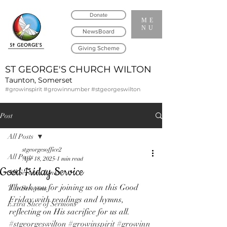
Donate
ME
NU
NewsBoard
Giving Scheme
ST GEORGE'S CHURCH WILTON
Taunton, Somerset
#growinspirit #growinnumber #stgeorgeswilton
Post
All Posts
stgeorgesoffice2
All Posts
Apr 18, 2025
1 min read
Good Friday Service
All Services Links
Thank you for joining us on this Good 
The Sermons
Friday with readings and hymns, 
Extra Slice of Sermons
reflecting on His sacrifice for us all. 
#stgeorgeswilton
#growinspirit
#growinn