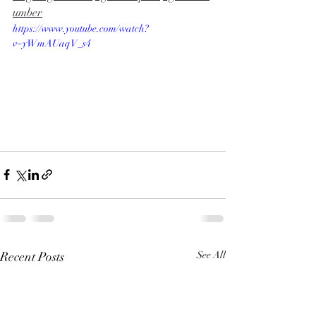
umber
https://www.youtube.com/watch?
v=yWmAUaqV_s4
Recent Posts
See All