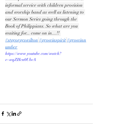
informal service with children provision 
and worship band as well as listening to 
our Sermon Series going through the 
Book of Philippians. So what are you 
waiting for... come on in....!! 
#stgeorgeswilton
#growinspirit
#growinn
umber
https://www.youtube.com/watch?
v=wqZHcn0UbvA