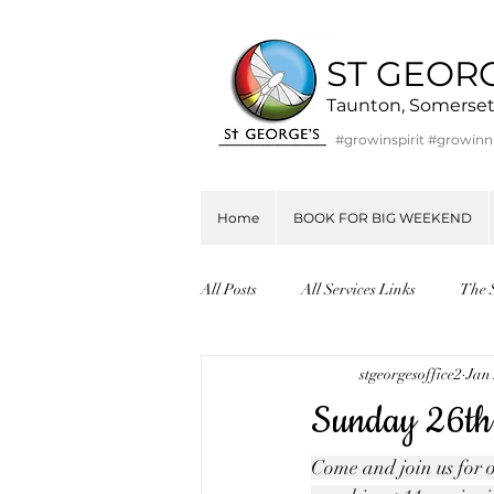
ST GEOR
Taunton, Somerse
#growinspirit #growin
Home
BOOK FOR BIG WEEKEND
All Posts
All Services Links
The 
stgeorgesoffice2
Jan 
Sunday 26th
Come and join us for o