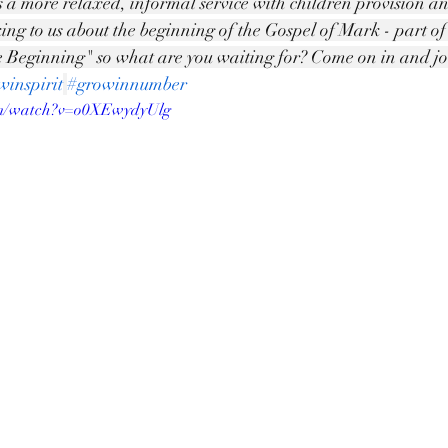
is a more relaxed, informal service with children provision a
king to us about the beginning of the Gospel of Mark - part o
 Beginning" so what are you waiting for? Come on in and joi
winspirit
#growinnumber
om/watch?v=o0XEwydyUlg