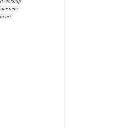
nd worship 
f our new 
n us! 