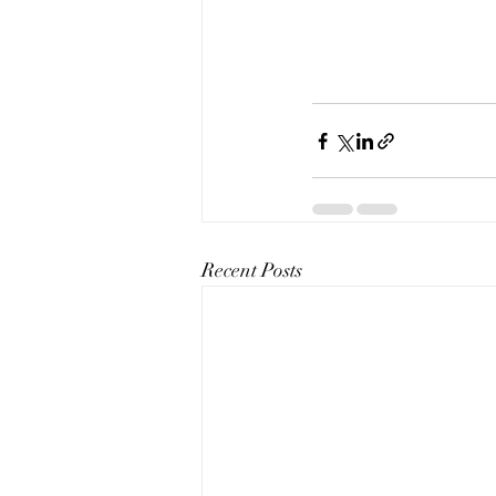
Recent Posts