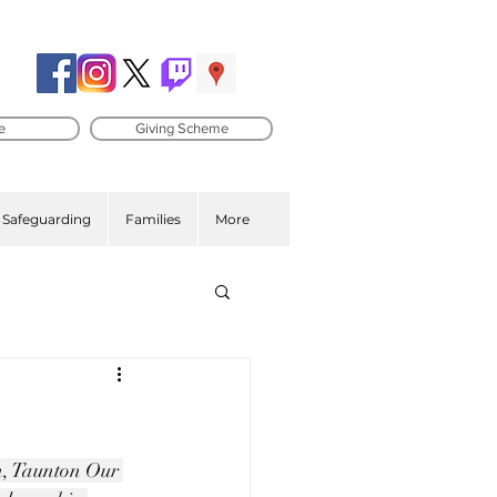
e
Giving Scheme
Safeguarding
Families
More
on, Taunton Our 