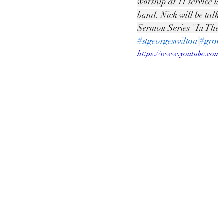
worship at 11 service 
band. Nick will be tal
Sermon Series "In The
#stgeorgeswilton
#gro
https://www.youtube.c