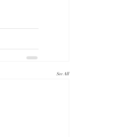
See All