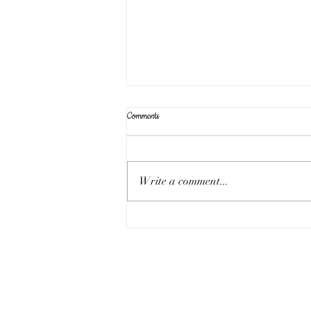
Comments
Write a comment...
Sunday 17th August - the eleven