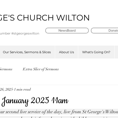
GE'S CHURCH WILTON
t
NewsBoard
Donat
number #stgeorgeswilton
Our Services, Sermons & Slices
About Us
What's Going On?
Sermons
Extra Slice of Sermons
26, 2025
1 min read
 January 2025 11am
ur second live service of the day, live from St George's Wilt