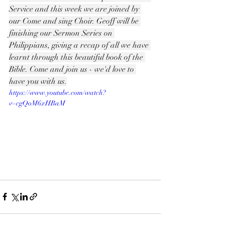
Service and this week we are joined by 
our Come and sing Choir. Geoff will be 
finishing our Sermon Series on 
Philippians, giving a recap of all we have 
learnt through this beautiful book of the 
Bible. Come and join us - we'd love to 
have you with us.
https://www.youtube.com/watch?
v=cgQoM6xHBaM