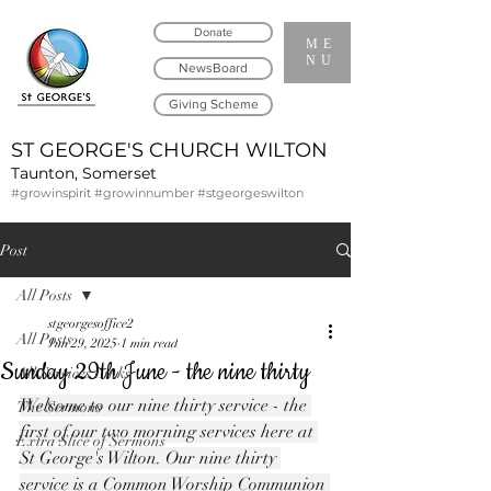
Donate
ME
NU
NewsBoard
Giving Scheme
ST GEORGE'S CHURCH WILTON
Taunton, Somerset
#growinspirit #growinnumber #stgeorgeswilton
Post
All Posts
stgeorgesoffice2
All Posts
Jun 29, 2025
1 min read
Sunday 29th June - the nine thirty
All Services Links
Welcome to our nine thirty service - the 
The Sermons
first of our two morning services here at 
Extra Slice of Sermons
St George's Wilton. Our nine thirty 
service is a Common Worship Communion 