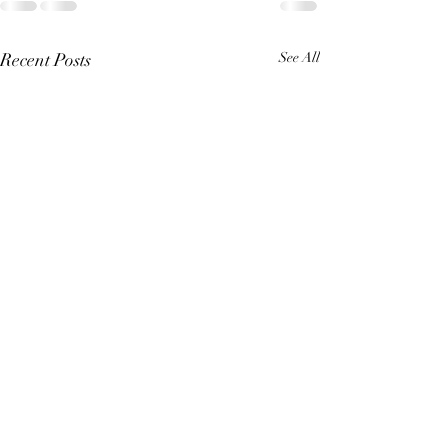
Recent Posts
See All