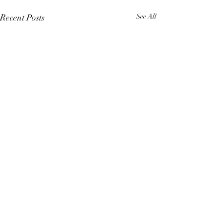
Recent Posts
See All
Comments