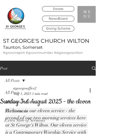
Donate
ME
NU
NewsBoard
Giving Scheme
ST GEORGE'S CHURCH WILTON
Taunton, Somerset
#growinspirit #growinnumber #stgeorgeswilton
Post
All Posts
stgeorgesoffice2
All Posts
Aug 1, 2025
1 min read
Sunday 3rd August 2025 - the eleven
All Services Links
Welcome to our eleven service - the 
The Sermons
second of our two morning services here 
Extra Slice of Sermons
at St George's Wilton. Our eleven service 
is a Contemporary Worship Service with 