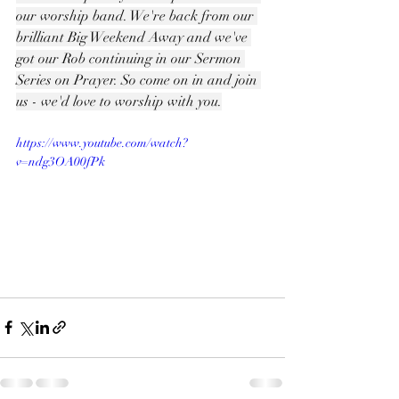
our worship band. We're back from our 
brilliant Big Weekend Away and we've 
got our Rob continuing in our Sermon 
Series on Prayer. So come on in and join 
us - we'd love to worship with you.
https://www.youtube.com/watch?
v=ndg3OA00fPk