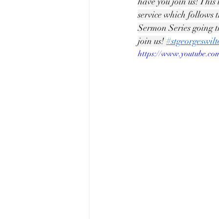
have you join us! This 
service which follows 
Sermon Series going t
join us! 
#stgeorgeswil
https://www.youtube.c