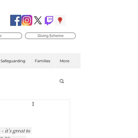
e
Giving Scheme
Safeguarding
Families
More
 it's great to 