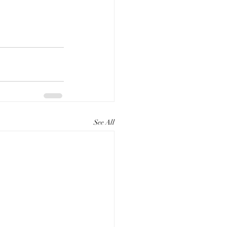
See All