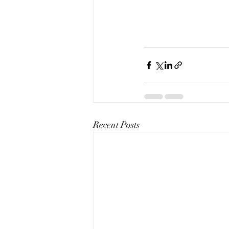
Recent Posts