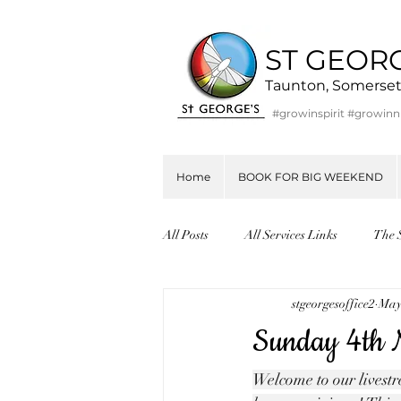
ST GEOR
Taunton, Somerse
#growinspirit #growin
Home
BOOK FOR BIG WEEKEND
All Posts
All Services Links
The 
stgeorgesoffice2
May
Sunday 4th M
Welcome to our livestre