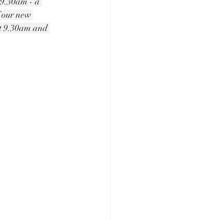
r 9.30am - a 
f our new 
at 9.30am and 