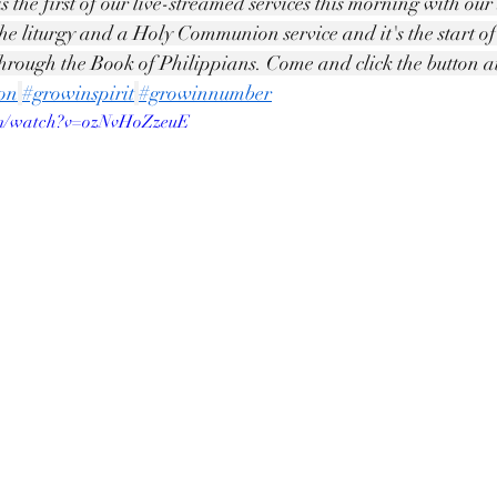
is the first of our live-streamed services this morning with ou
the liturgy and a Holy Communion service and it's the start o
hrough the Book of Philippians. Come and click the button 
ton
#growinspirit
#growinnumber
om/watch?v=ozNvHoZzeuE