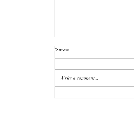
Comments
Write a comment...
Sunday 17th August - the eleven