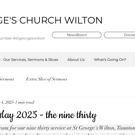
GE'S CHURCH WILTON
t
NewsBoard
Donat
number #stgeorgeswilton
Our Services, Sermons & Slices
About Us
What's Going On?
Sermons
Extra Slice of Sermons
 4, 2025
1 min read
ay 2025 - the nine thirty
am for our nine thirty service at St George's Wilton, Taunton -