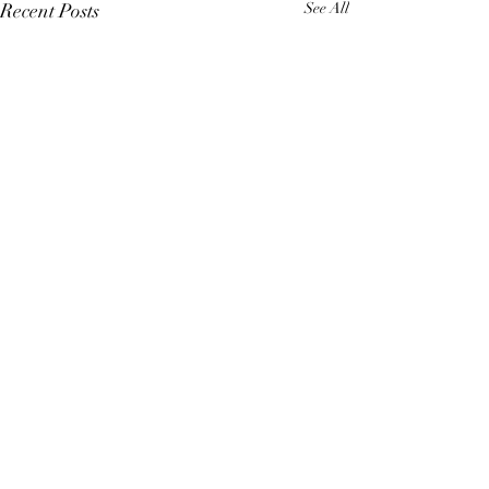
Recent Posts
See All
Comments