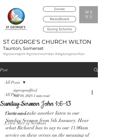
Donate
ME
NU
NewsBoard
Giving Scheme
ST GEORGE'S CHURCH WILTON
Taunton, Somerset
#growinspirit #growinnumber #stgeorgeswilton
Post
All Posts
stgeorgesoffice2
All Posts
Jan 10, 2025
1 min read
Sunday Sermon John 1:6-13
All Services Links
Come and take another listen to our 
The Sermons
Sunday Sermon from 5th January. Hear 
Extra Slice of Sermons
what Richard has to say to our 11.00am 
service on these verses on the meaning of 