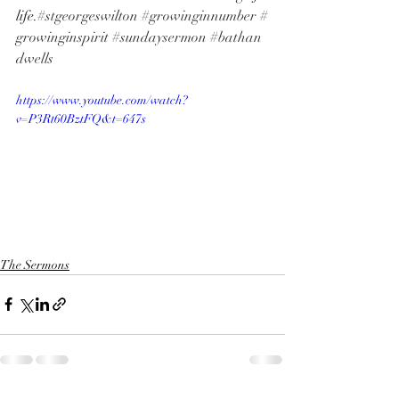
life.
#stgeorgeswilton
#growinginnumber
#
growinginspirit
#sundaysermon
#bathan
dwells
https://www.youtube.com/watch?
v=P3Rt60BztFQ&t=647s
The Sermons