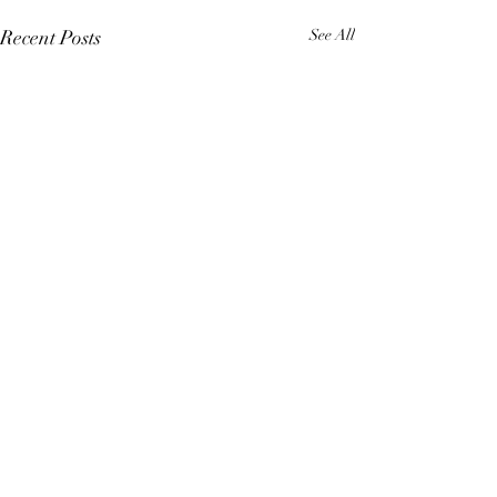
Recent Posts
See All
Comments