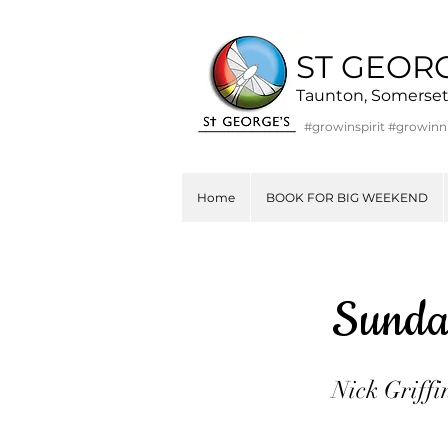
ST GEOR
Taunton, Somerse
#growinspirit #growin
Home
BOOK FOR BIG WEEKEND
Sunda
Nick Griffi