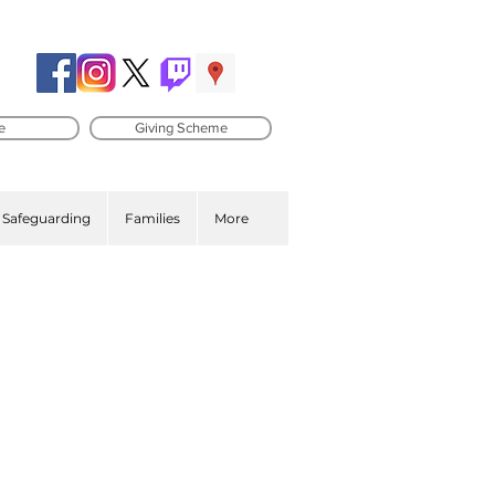
e
Giving Scheme
Safeguarding
Families
More