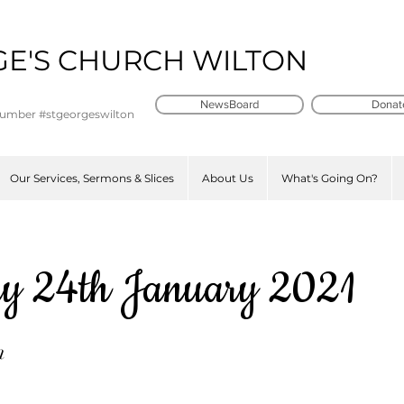
GE'S CHURCH WILTON
t
NewsBoard
Donat
number #stgeorgeswilton
Our Services, Sermons & Slices
About Us
What's Going On?
y 24th January 2021
n